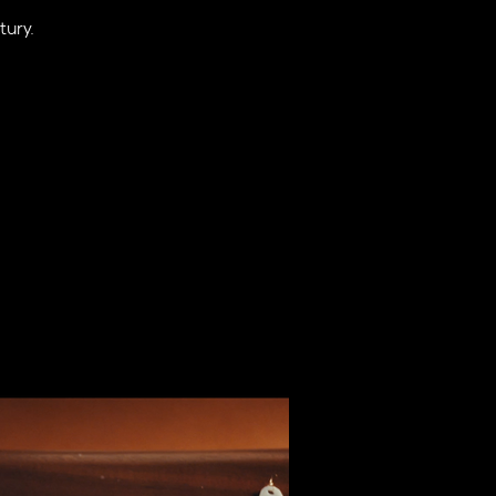
tury.