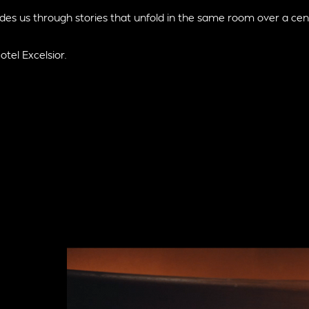
des us through stories that unfold in the same room over a cen
otel Excelsior.