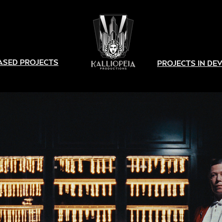
ASED PROJECTS
PROJECTS IN D