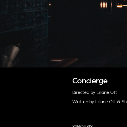
Concierge
Directed by Liliane Ott
Written by Liliane Ott & 
SYNOPSIS