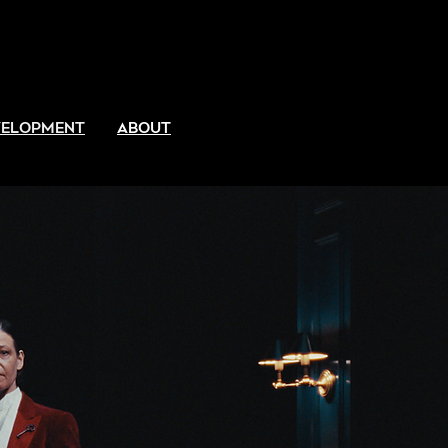
EVELOPMENT
ABOUT