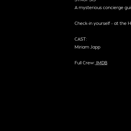
A mysterious concierge gui
Check-in yourself - at the H
CAST:
Miriam Japp
Full Crew:
IMDB
S