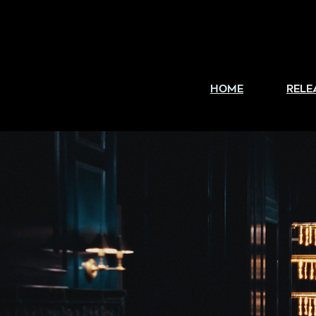
HOME
RELE