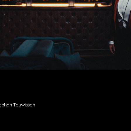
Stephan Teuwissen